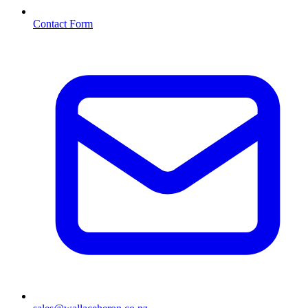
Contact Form