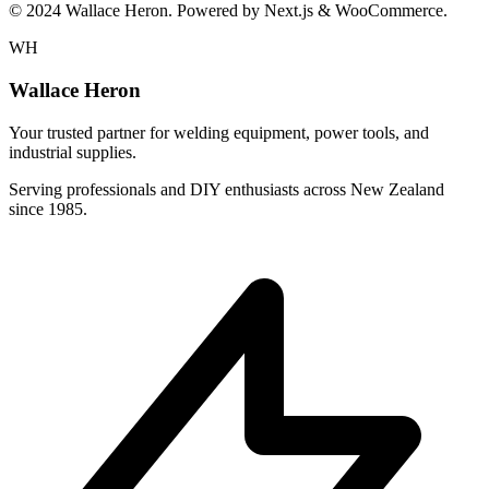
© 2024 Wallace Heron. Powered by Next.js & WooCommerce.
WH
Wallace Heron
Your trusted partner for welding equipment, power tools, and
industrial supplies.
Serving professionals and DIY enthusiasts across New Zealand
since 1985.