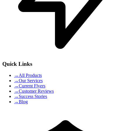
Quick Links
→
All Products
→
Our Services
→
Current Flyers
→
Customer Reviews
→
Success Stories
→
Blog