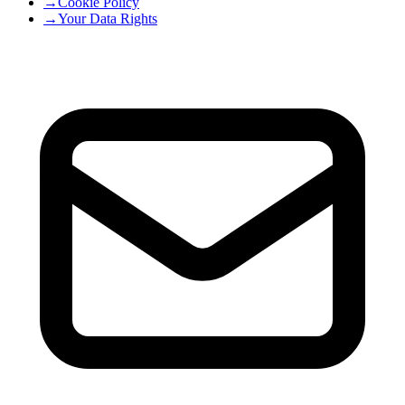
→
Cookie Policy
→
Your Data Rights