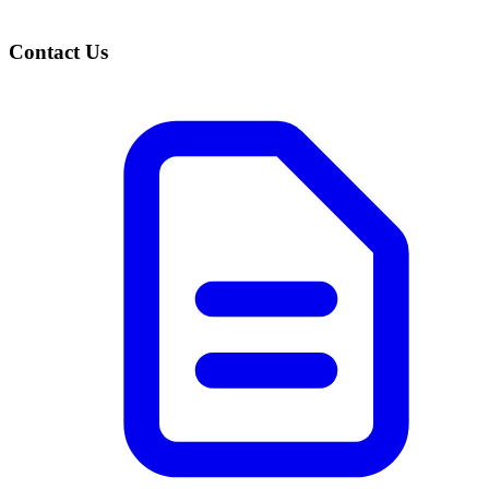
Contact Us