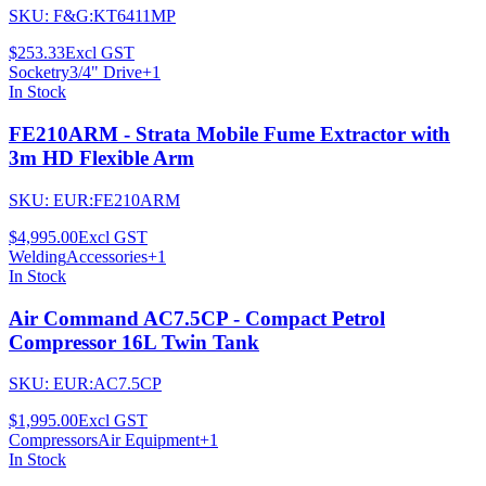
SKU:
F&G:KT6411MP
$253.33
Excl GST
Socketry
3/4" Drive
+
1
In Stock
FE210ARM - Strata Mobile Fume Extractor with
3m HD Flexible Arm
SKU:
EUR:FE210ARM
$4,995.00
Excl GST
Welding
Accessories
+
1
In Stock
Air Command AC7.5CP - Compact Petrol
Compressor 16L Twin Tank
SKU:
EUR:AC7.5CP
$1,995.00
Excl GST
Compressors
Air Equipment
+
1
In Stock