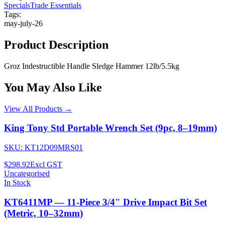
Specials
Trade Essentials
Tags:
may-july-26
Product Description
Groz Indestructible Handle Sledge Hammer 12lb/5.5kg
You May Also Like
View All Products →
King Tony Std Portable Wrench Set (9pc, 8–19mm)
SKU:
KT12D09MRS01
$298.92
Excl GST
Uncategorised
In Stock
KT6411MP — 11-Piece 3/4" Drive Impact Bit Set
(Metric, 10–32mm)