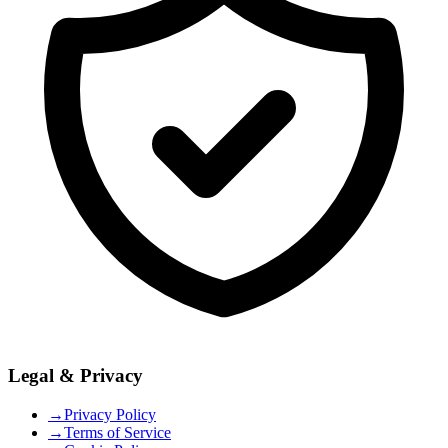
Legal & Privacy
→
Privacy Policy
→
Terms of Service