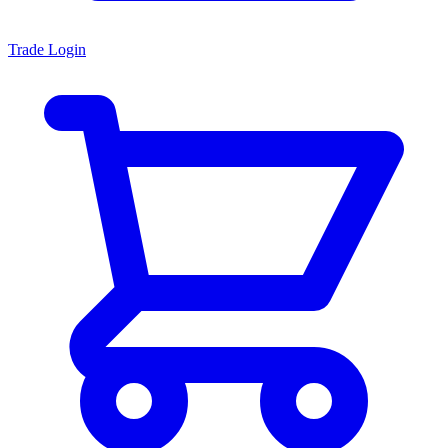
Trade Login