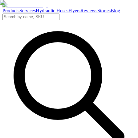
Products
Services
Hydraulic Hoses
Flyers
Reviews
Stories
Blog