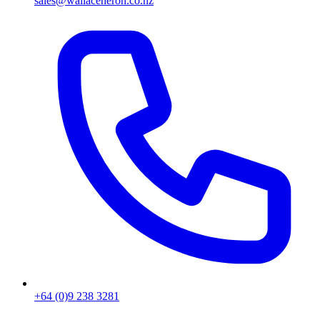
sales@wallaceheron.co.nz
+64 (0)9 238 3281