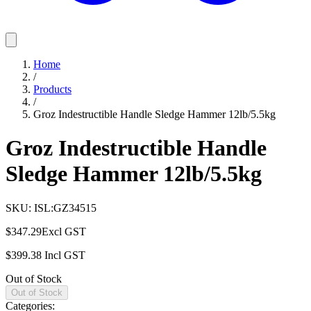
Home
/
Products
/
Groz Indestructible Handle Sledge Hammer 12lb/5.5kg
Groz Indestructible Handle
Sledge Hammer 12lb/5.5kg
SKU:
ISL:GZ34515
$347.29
Excl GST
$399.38
Incl GST
Out of Stock
Out of Stock
Categories: