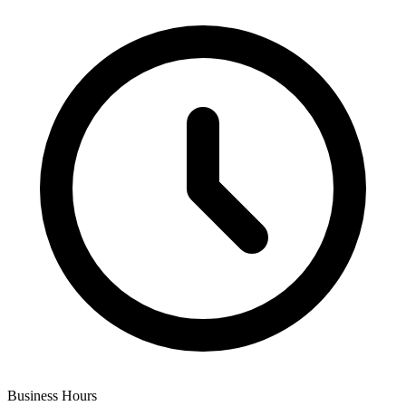
Business Hours