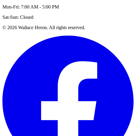
Mon-Fri: 7:00 AM - 5:00 PM
Sat-Sun: Closed
©
2026
Wallace Heron. All rights reserved.