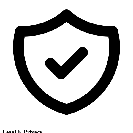
Legal & Privacy