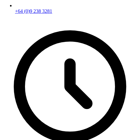
+64 (0)9 238 3281