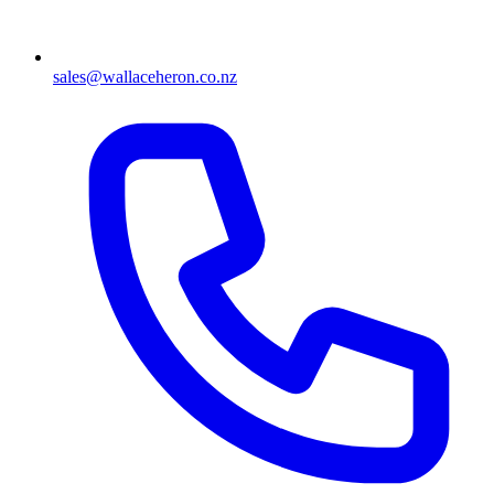
sales@wallaceheron.co.nz