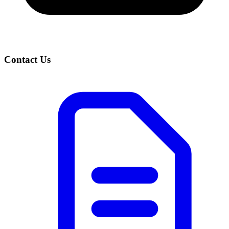
Contact Us