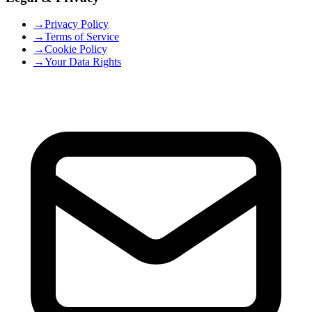
→
Privacy Policy
→
Terms of Service
→
Cookie Policy
→
Your Data Rights