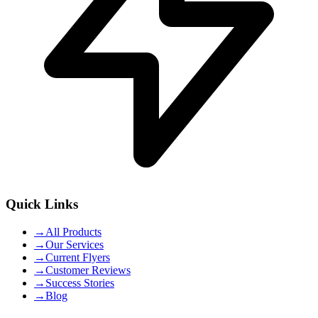
Quick Links
→
All Products
→
Our Services
→
Current Flyers
→
Customer Reviews
→
Success Stories
→
Blog