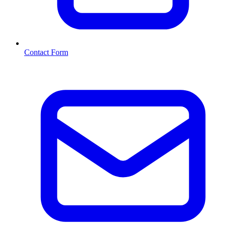
Contact Form