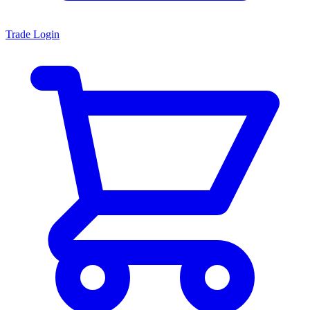
Trade Login