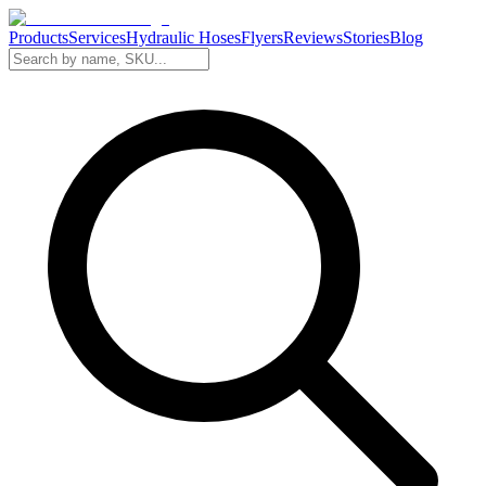
Products
Services
Hydraulic Hoses
Flyers
Reviews
Stories
Blog