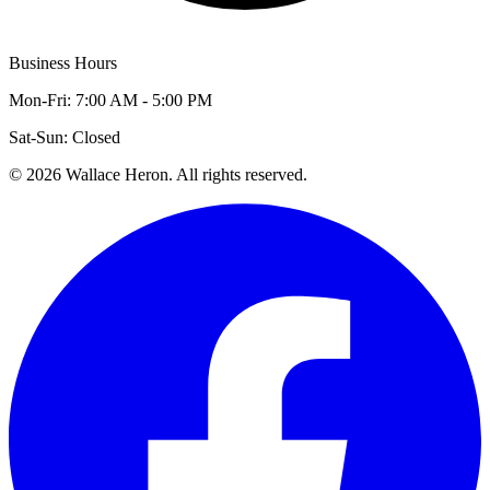
Business Hours
Mon-Fri: 7:00 AM - 5:00 PM
Sat-Sun: Closed
©
2026
Wallace Heron. All rights reserved.