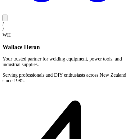
/
/
WH
Wallace Heron
Your trusted partner for welding equipment, power tools, and
industrial supplies.
Serving professionals and DIY enthusiasts across New Zealand
since 1985.