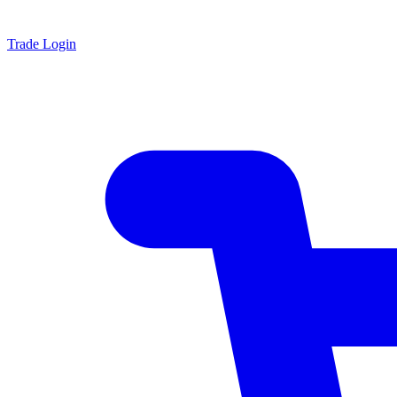
Trade Login