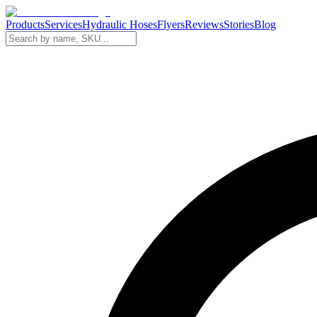
Products
Services
Hydraulic Hoses
Flyers
Reviews
Stories
Blog