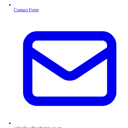
Contact Form