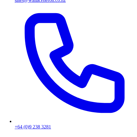
sales@wallaceheron.co.nz
+64 (0)9 238 3281