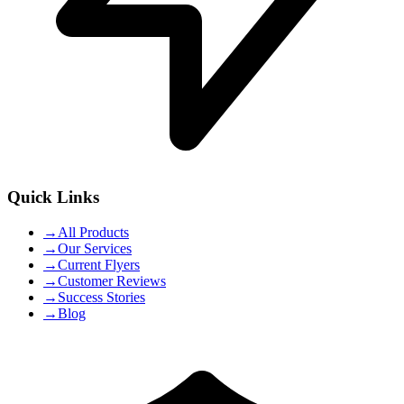
Quick Links
→
All Products
→
Our Services
→
Current Flyers
→
Customer Reviews
→
Success Stories
→
Blog