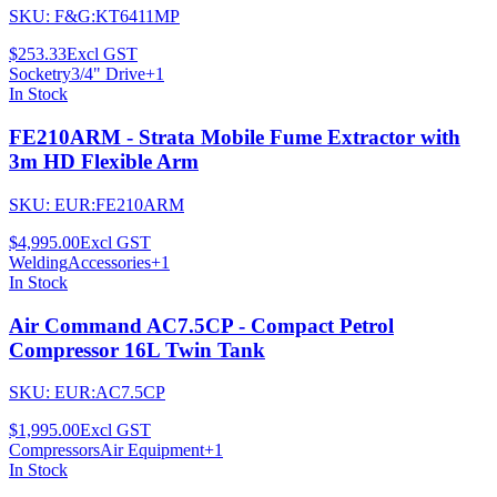
SKU:
F&G:KT6411MP
$253.33
Excl GST
Socketry
3/4" Drive
+
1
In Stock
FE210ARM - Strata Mobile Fume Extractor with
3m HD Flexible Arm
SKU:
EUR:FE210ARM
$4,995.00
Excl GST
Welding
Accessories
+
1
In Stock
Air Command AC7.5CP - Compact Petrol
Compressor 16L Twin Tank
SKU:
EUR:AC7.5CP
$1,995.00
Excl GST
Compressors
Air Equipment
+
1
In Stock