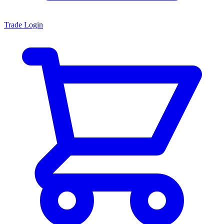
Trade Login