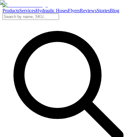
Products
Services
Hydraulic Hoses
Flyers
Reviews
Stories
Blog