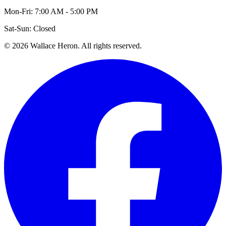
Mon-Fri: 7:00 AM - 5:00 PM
Sat-Sun: Closed
©
2026
Wallace Heron. All rights reserved.