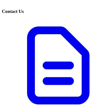
Contact Us