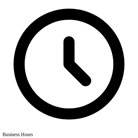
Business Hours