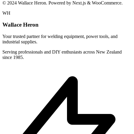
© 2024 Wallace Heron. Powered by Next.js & WooCommerce.
WH
Wallace Heron
Your trusted partner for welding equipment, power tools, and
industrial supplies.
Serving professionals and DIY enthusiasts across New Zealand
since 1985.