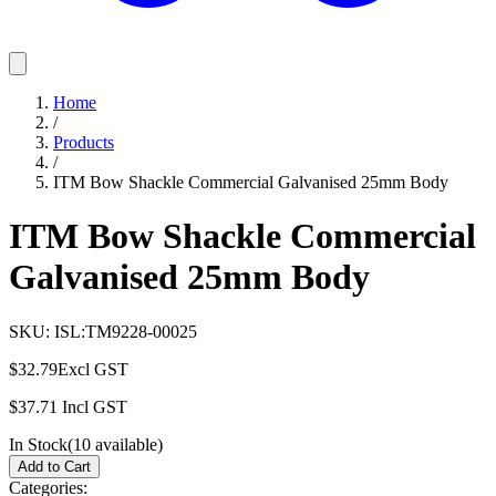
Home
/
Products
/
ITM Bow Shackle Commercial Galvanised 25mm Body
ITM Bow Shackle Commercial
Galvanised 25mm Body
SKU:
ISL:TM9228-00025
$32.79
Excl GST
$37.71
Incl GST
In Stock
(
10
available)
Add to Cart
Categories: