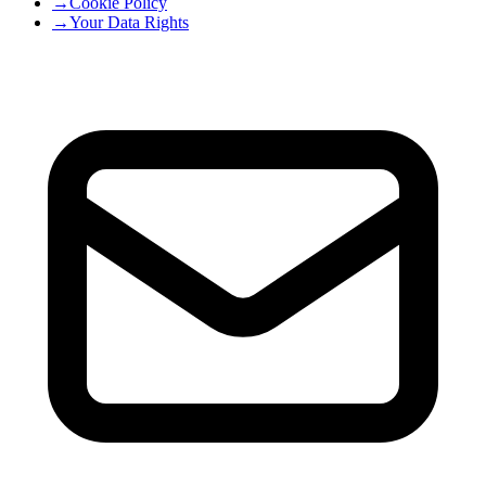
→
Cookie Policy
→
Your Data Rights