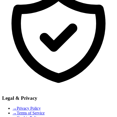
Legal & Privacy
→
Privacy Policy
→
Terms of Service