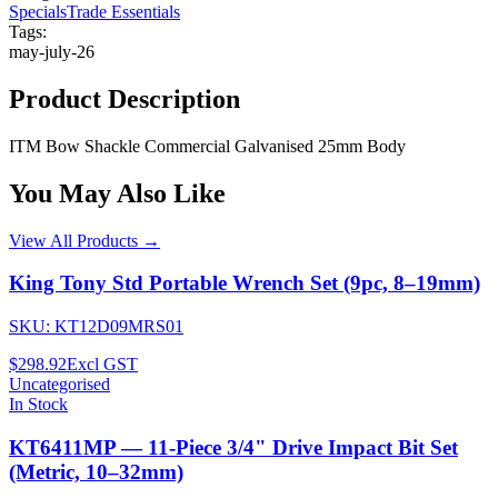
Specials
Trade Essentials
Tags:
may-july-26
Product Description
ITM Bow Shackle Commercial Galvanised 25mm Body
You May Also Like
View All Products →
King Tony Std Portable Wrench Set (9pc, 8–19mm)
SKU:
KT12D09MRS01
$298.92
Excl GST
Uncategorised
In Stock
KT6411MP — 11-Piece 3/4" Drive Impact Bit Set
(Metric, 10–32mm)