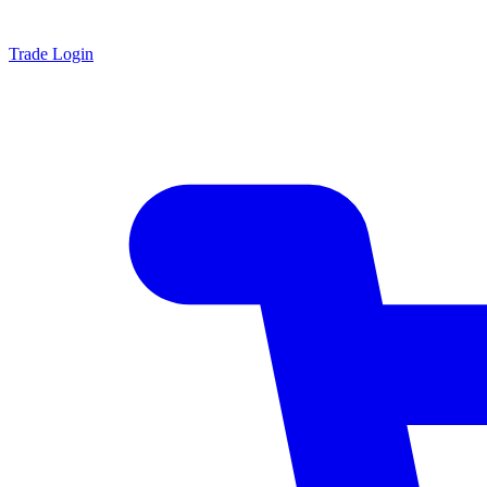
Trade Login