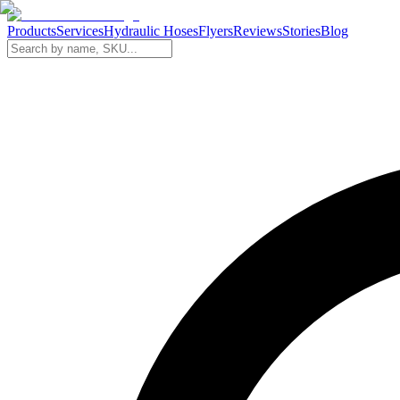
Products
Services
Hydraulic Hoses
Flyers
Reviews
Stories
Blog