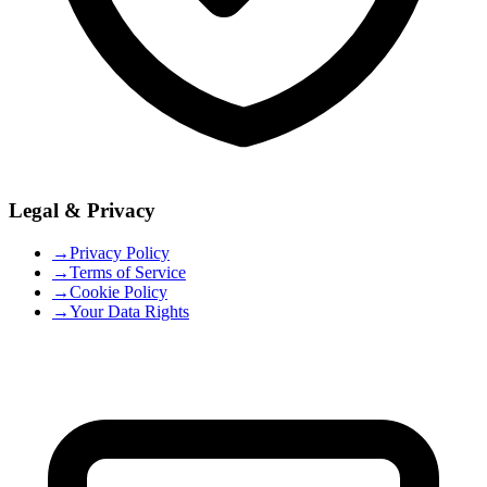
Legal & Privacy
→
Privacy Policy
→
Terms of Service
→
Cookie Policy
→
Your Data Rights