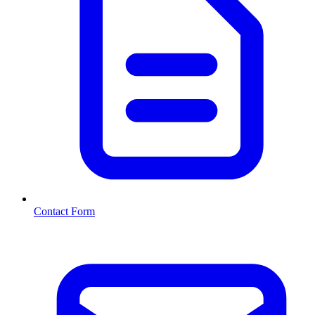
Contact Form