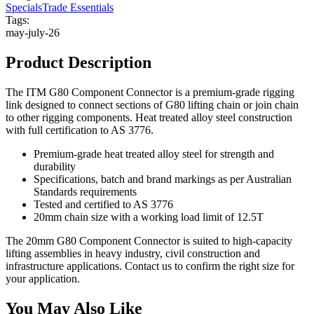
Specials
Trade Essentials
Tags:
may-july-26
Product Description
The ITM G80 Component Connector is a premium-grade rigging
link designed to connect sections of G80 lifting chain or join chain
to other rigging components. Heat treated alloy steel construction
with full certification to AS 3776.
Premium-grade heat treated alloy steel for strength and
durability
Specifications, batch and brand markings as per Australian
Standards requirements
Tested and certified to AS 3776
20mm chain size with a working load limit of 12.5T
The 20mm G80 Component Connector is suited to high-capacity
lifting assemblies in heavy industry, civil construction and
infrastructure applications. Contact us to confirm the right size for
your application.
You May Also Like