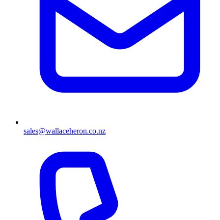
sales@wallaceheron.co.nz