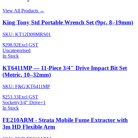
View All Products →
King Tony Std Portable Wrench Set (9pc, 8–19mm)
SKU:
KT12D09MRS01
$298.92
Excl GST
Uncategorised
In Stock
KT6411MP — 11-Piece 3/4" Drive Impact Bit Set
(Metric, 10–32mm)
SKU:
F&G:KT6411MP
$253.33
Excl GST
Socketry
3/4" Drive
+
1
In Stock
FE210ARM - Strata Mobile Fume Extractor with
3m HD Flexible Arm