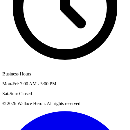
Business Hours
Mon-Fri: 7:00 AM - 5:00 PM
Sat-Sun: Closed
©
2026
Wallace Heron. All rights reserved.