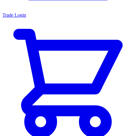
Trade Login