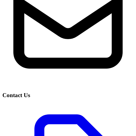
Contact Us