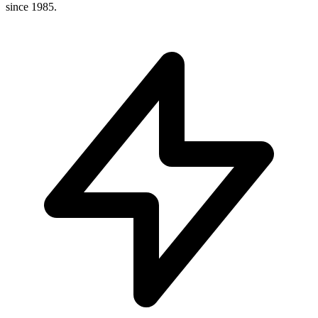
since 1985.