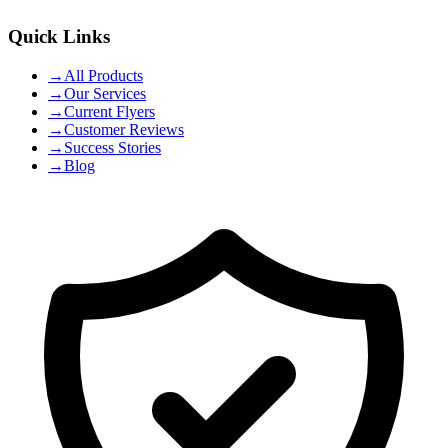
Quick Links
→
All Products
→
Our Services
→
Current Flyers
→
Customer Reviews
→
Success Stories
→
Blog