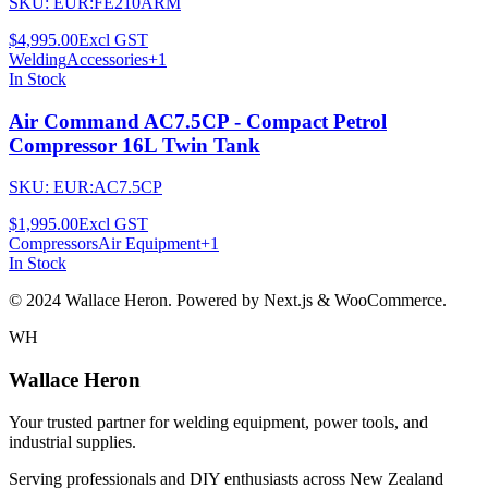
SKU:
EUR:FE210ARM
$4,995.00
Excl GST
Welding
Accessories
+
1
In Stock
Air Command AC7.5CP - Compact Petrol
Compressor 16L Twin Tank
SKU:
EUR:AC7.5CP
$1,995.00
Excl GST
Compressors
Air Equipment
+
1
In Stock
© 2024 Wallace Heron. Powered by Next.js & WooCommerce.
WH
Wallace Heron
Your trusted partner for welding equipment, power tools, and
industrial supplies.
Serving professionals and DIY enthusiasts across New Zealand