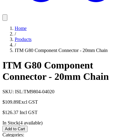
Home
/
Products
/
ITM G80 Component Connector - 20mm Chain
ITM G80 Component
Connector - 20mm Chain
SKU:
ISL:TM9804-04020
$109.89
Excl GST
$126.37
Incl GST
In Stock
(
4
available)
Add to Cart
Categories: