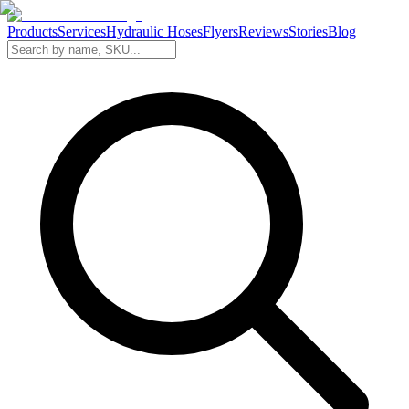
Products
Services
Hydraulic Hoses
Flyers
Reviews
Stories
Blog