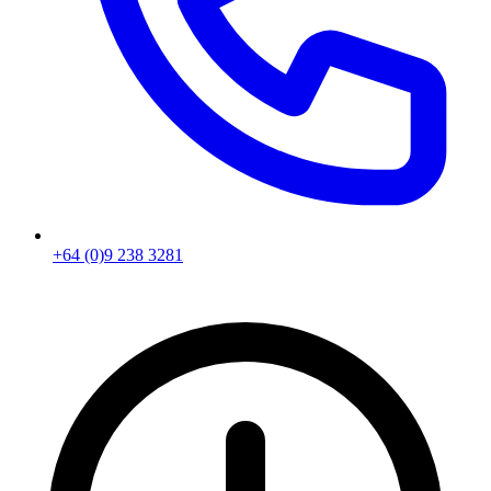
+64 (0)9 238 3281