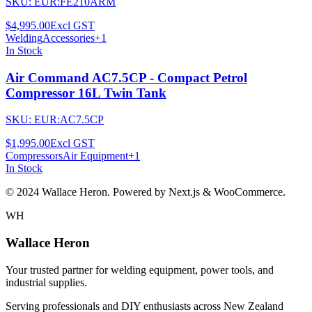
SKU:
EUR:FE210ARM
$4,995.00
Excl GST
Welding
Accessories
+
1
In Stock
Air Command AC7.5CP - Compact Petrol
Compressor 16L Twin Tank
SKU:
EUR:AC7.5CP
$1,995.00
Excl GST
Compressors
Air Equipment
+
1
In Stock
© 2024 Wallace Heron. Powered by Next.js & WooCommerce.
WH
Wallace Heron
Your trusted partner for welding equipment, power tools, and
industrial supplies.
Serving professionals and DIY enthusiasts across New Zealand