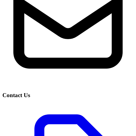
Contact Us