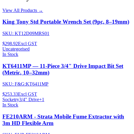
View All Products →
King Tony Std Portable Wrench Set (9pc, 8–19mm)
SKU:
KT12D09MRS01
$298.92
Excl GST
Uncategorised
In Stock
KT6411MP — 11-Piece 3/4" Drive Impact Bit Set
(Metric, 10–32mm)
SKU:
F&G:KT6411MP
$253.33
Excl GST
Socketry
3/4" Drive
+
1
In Stock
FE210ARM - Strata Mobile Fume Extractor with
3m HD Flexible Arm