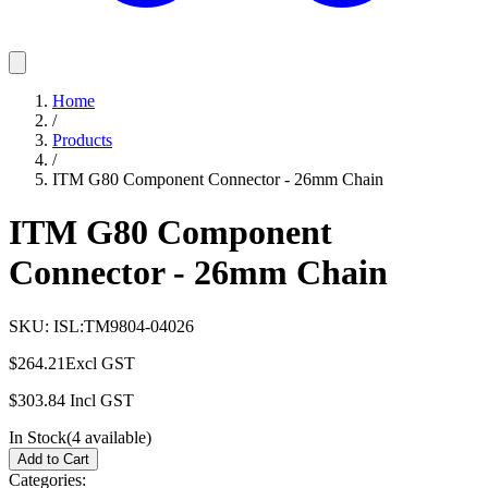
Home
/
Products
/
ITM G80 Component Connector - 26mm Chain
ITM G80 Component
Connector - 26mm Chain
SKU:
ISL:TM9804-04026
$264.21
Excl GST
$303.84
Incl GST
In Stock
(
4
available)
Add to Cart
Categories: