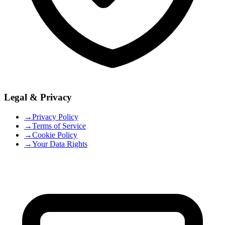
Legal & Privacy
→
Privacy Policy
→
Terms of Service
→
Cookie Policy
→
Your Data Rights