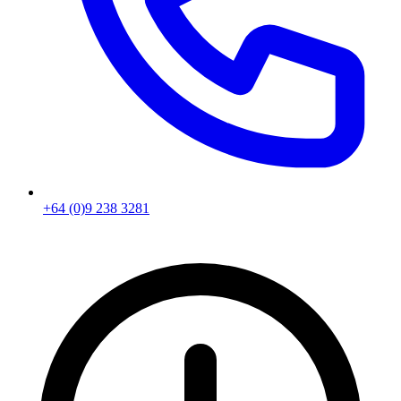
+64 (0)9 238 3281