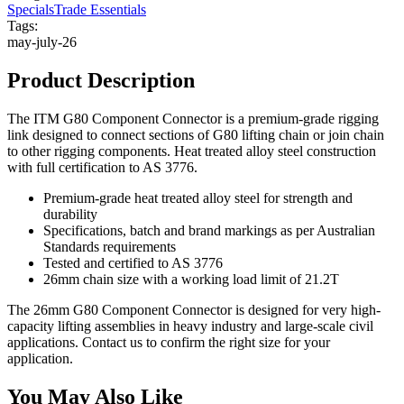
Specials
Trade Essentials
Tags:
may-july-26
Product Description
The ITM G80 Component Connector is a premium-grade rigging
link designed to connect sections of G80 lifting chain or join chain
to other rigging components. Heat treated alloy steel construction
with full certification to AS 3776.
Premium-grade heat treated alloy steel for strength and
durability
Specifications, batch and brand markings as per Australian
Standards requirements
Tested and certified to AS 3776
26mm chain size with a working load limit of 21.2T
The 26mm G80 Component Connector is designed for very high-
capacity lifting assemblies in heavy industry and large-scale civil
applications. Contact us to confirm the right size for your
application.
You May Also Like