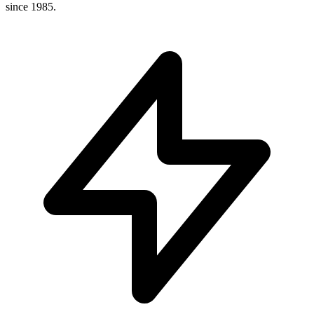
since 1985.