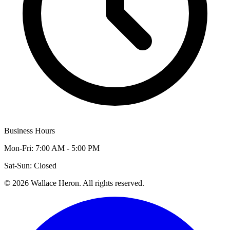
Business Hours
Mon-Fri: 7:00 AM - 5:00 PM
Sat-Sun: Closed
©
2026
Wallace Heron. All rights reserved.