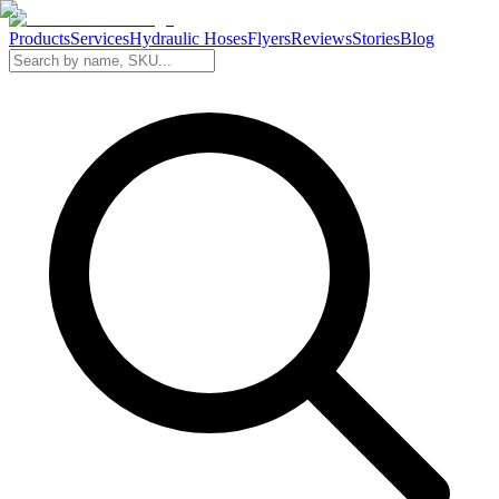
Products
Services
Hydraulic Hoses
Flyers
Reviews
Stories
Blog