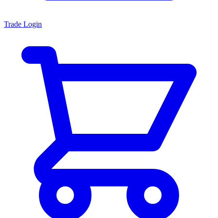
Trade Login