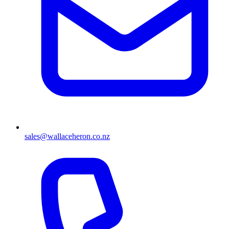
sales@wallaceheron.co.nz