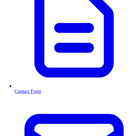
Contact Form