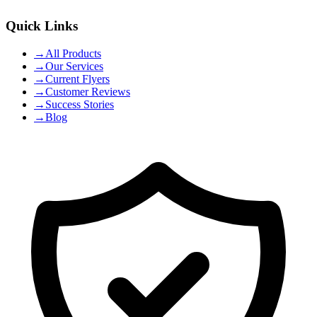
Quick Links
→
All Products
→
Our Services
→
Current Flyers
→
Customer Reviews
→
Success Stories
→
Blog