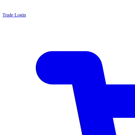
Trade Login