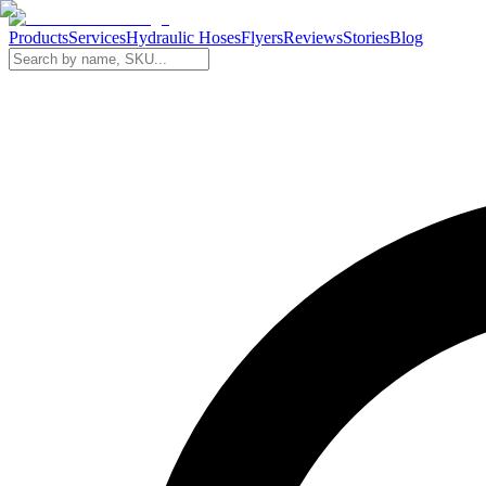
Products
Services
Hydraulic Hoses
Flyers
Reviews
Stories
Blog