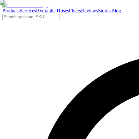
Products
Services
Hydraulic Hoses
Flyers
Reviews
Stories
Blog