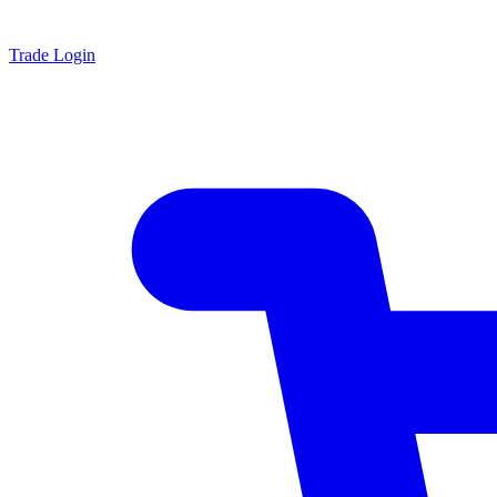
Trade Login