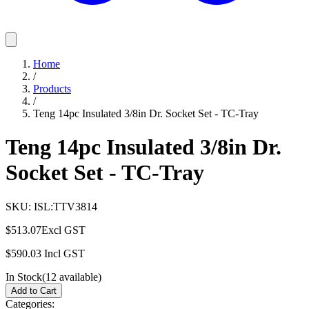
Home
/
Products
/
Teng 14pc Insulated 3/8in Dr. Socket Set - TC-Tray
Teng 14pc Insulated 3/8in Dr.
Socket Set - TC-Tray
SKU:
ISL:TTV3814
$513.07
Excl GST
$590.03
Incl GST
In Stock
(
12
available)
Add to Cart
Categories: