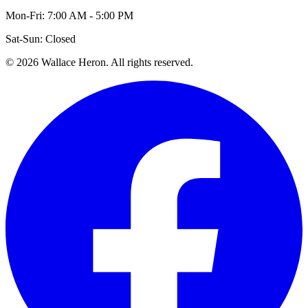
Mon-Fri: 7:00 AM - 5:00 PM
Sat-Sun: Closed
©
2026
Wallace Heron. All rights reserved.