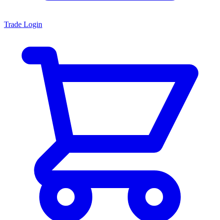
Trade Login