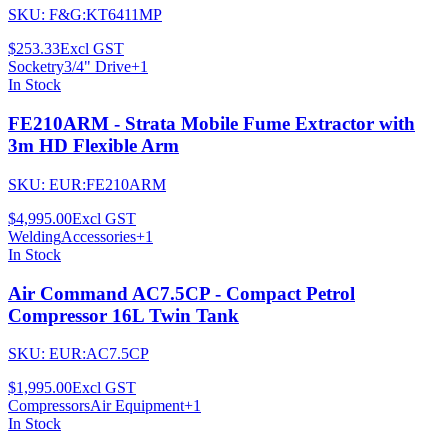
SKU:
F&G:KT6411MP
$253.33
Excl GST
Socketry
3/4" Drive
+
1
In Stock
FE210ARM - Strata Mobile Fume Extractor with
3m HD Flexible Arm
SKU:
EUR:FE210ARM
$4,995.00
Excl GST
Welding
Accessories
+
1
In Stock
Air Command AC7.5CP - Compact Petrol
Compressor 16L Twin Tank
SKU:
EUR:AC7.5CP
$1,995.00
Excl GST
Compressors
Air Equipment
+
1
In Stock