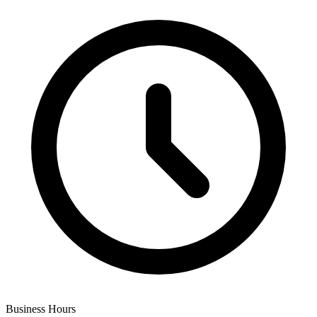
Business Hours