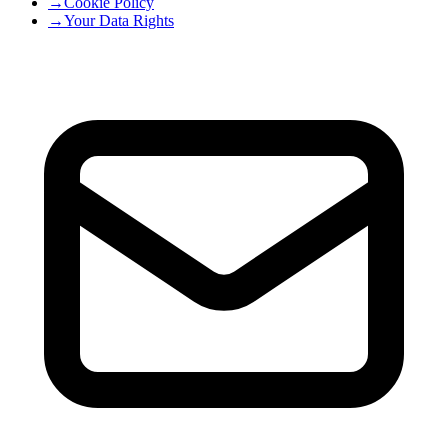
→
Cookie Policy
→
Your Data Rights