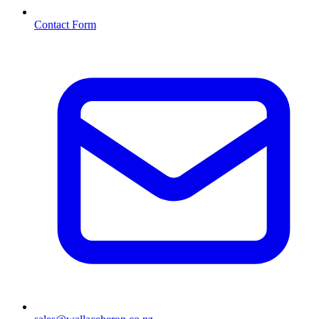
Contact Form