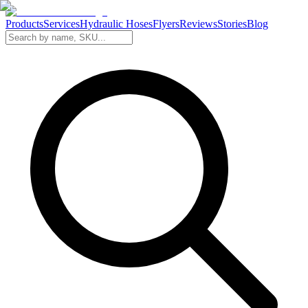
Products
Services
Hydraulic Hoses
Flyers
Reviews
Stories
Blog