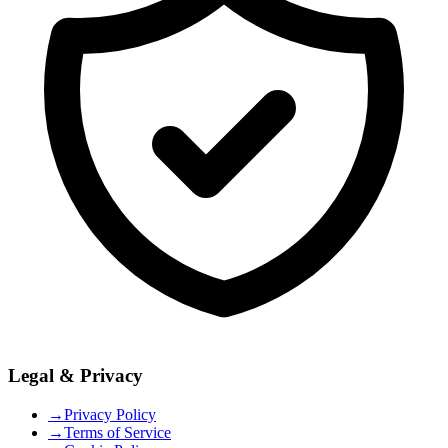
Legal & Privacy
→
Privacy Policy
→
Terms of Service