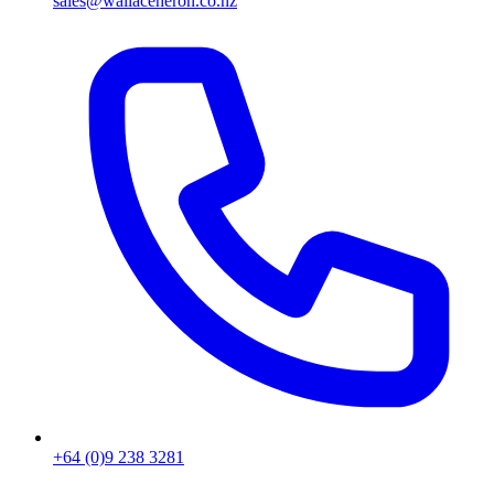
sales@wallaceheron.co.nz
+64 (0)9 238 3281