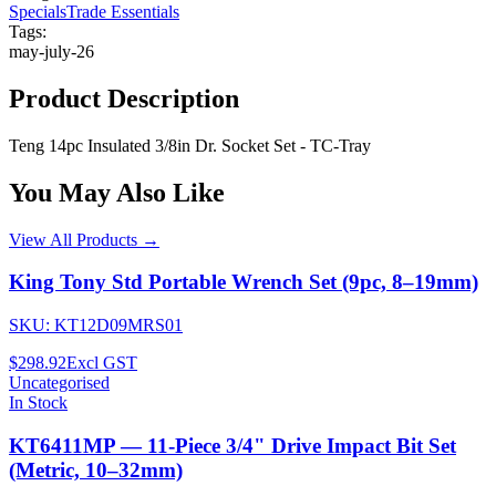
Specials
Trade Essentials
Tags:
may-july-26
Product Description
Teng 14pc Insulated 3/8in Dr. Socket Set - TC-Tray
You May Also Like
View All Products →
King Tony Std Portable Wrench Set (9pc, 8–19mm)
SKU:
KT12D09MRS01
$298.92
Excl GST
Uncategorised
In Stock
KT6411MP — 11-Piece 3/4" Drive Impact Bit Set
(Metric, 10–32mm)