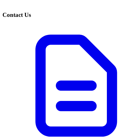
Contact Us