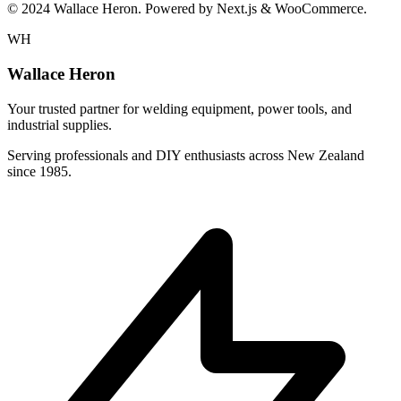
© 2024 Wallace Heron. Powered by Next.js & WooCommerce.
WH
Wallace Heron
Your trusted partner for welding equipment, power tools, and
industrial supplies.
Serving professionals and DIY enthusiasts across New Zealand
since 1985.