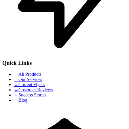
Quick Links
→
All Products
→
Our Services
→
Current Flyers
→
Customer Reviews
→
Success Stories
→
Blog