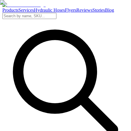
Products
Services
Hydraulic Hoses
Flyers
Reviews
Stories
Blog