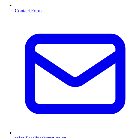
Contact Form