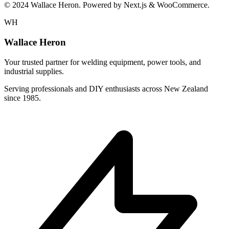
© 2024 Wallace Heron. Powered by Next.js & WooCommerce.
WH
Wallace Heron
Your trusted partner for welding equipment, power tools, and
industrial supplies.
Serving professionals and DIY enthusiasts across New Zealand
since 1985.