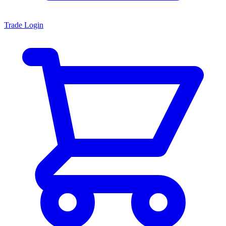
Trade Login