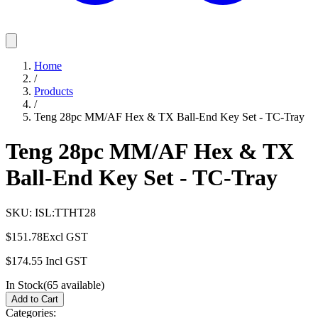
Home
/
Products
/
Teng 28pc MM/AF Hex & TX Ball-End Key Set - TC-Tray
Teng 28pc MM/AF Hex & TX
Ball-End Key Set - TC-Tray
SKU:
ISL:TTHT28
$151.78
Excl GST
$174.55
Incl GST
In Stock
(
65
available)
Add to Cart
Categories: