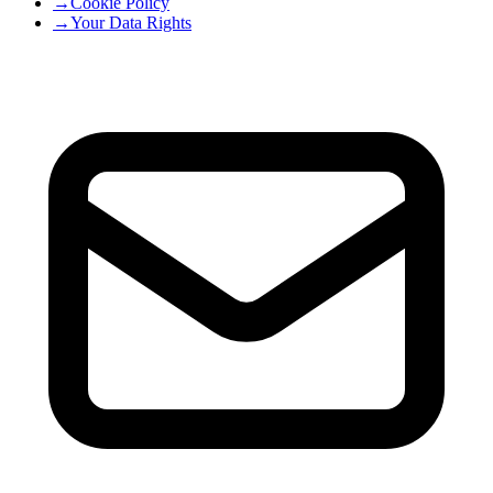
→
Cookie Policy
→
Your Data Rights