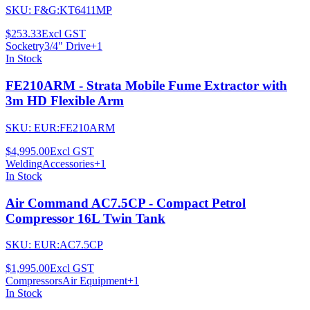
SKU:
F&G:KT6411MP
$253.33
Excl GST
Socketry
3/4" Drive
+
1
In Stock
FE210ARM - Strata Mobile Fume Extractor with
3m HD Flexible Arm
SKU:
EUR:FE210ARM
$4,995.00
Excl GST
Welding
Accessories
+
1
In Stock
Air Command AC7.5CP - Compact Petrol
Compressor 16L Twin Tank
SKU:
EUR:AC7.5CP
$1,995.00
Excl GST
Compressors
Air Equipment
+
1
In Stock