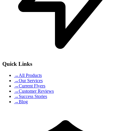
Quick Links
→
All Products
→
Our Services
→
Current Flyers
→
Customer Reviews
→
Success Stories
→
Blog