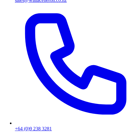
sales@wallaceheron.co.nz
+64 (0)9 238 3281