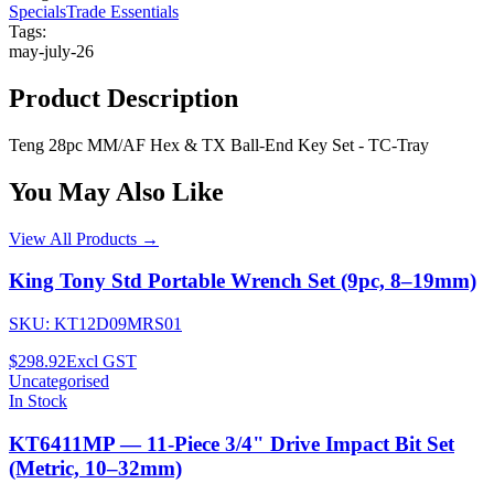
Specials
Trade Essentials
Tags:
may-july-26
Product Description
Teng 28pc MM/AF Hex & TX Ball-End Key Set - TC-Tray
You May Also Like
View All Products →
King Tony Std Portable Wrench Set (9pc, 8–19mm)
SKU:
KT12D09MRS01
$298.92
Excl GST
Uncategorised
In Stock
KT6411MP — 11-Piece 3/4" Drive Impact Bit Set
(Metric, 10–32mm)