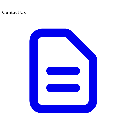
Contact Us