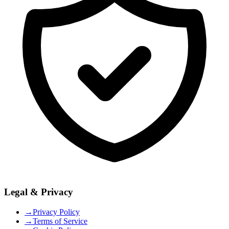
Legal & Privacy
→
Privacy Policy
→
Terms of Service