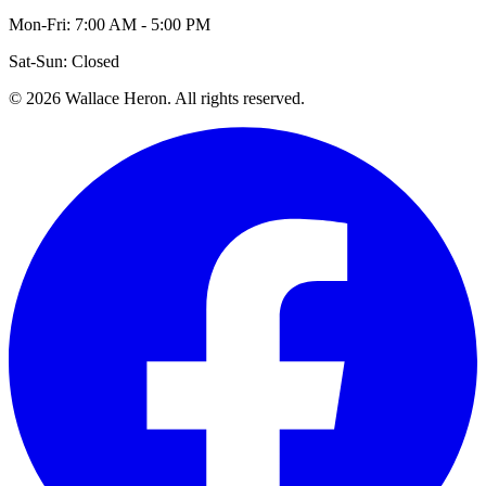
Mon-Fri: 7:00 AM - 5:00 PM
Sat-Sun: Closed
©
2026
Wallace Heron. All rights reserved.