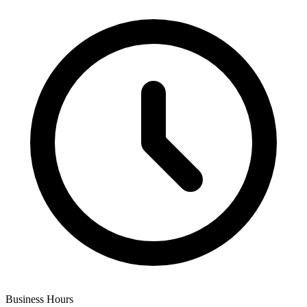
Business Hours