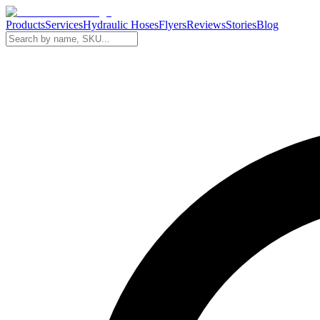
Products
Services
Hydraulic Hoses
Flyers
Reviews
Stories
Blog