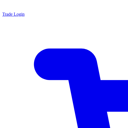
Trade Login