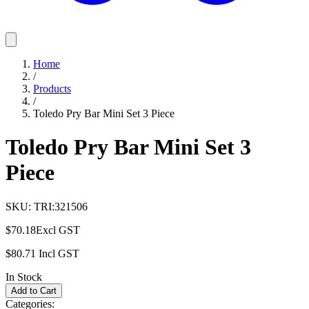
Home
/
Products
/
Toledo Pry Bar Mini Set 3 Piece
Toledo Pry Bar Mini Set 3
Piece
SKU:
TRI:321506
$70.18
Excl GST
$80.71
Incl GST
In Stock
Add to Cart
Categories: