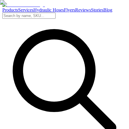
Products
Services
Hydraulic Hoses
Flyers
Reviews
Stories
Blog