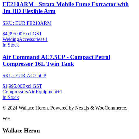
FE210ARM - Strata Mobile Fume Extractor with
3m HD Flexible Arm
SKU:
EUR:FE210ARM
$4,995.00
Excl GST
Welding
Accessories
+
1
In Stock
Air Command AC7.5CP - Compact Petrol
Compressor 16L Twin Tank
SKU:
EUR:AC7.5CP
$1,995.00
Excl GST
Compressors
Air Equipment
+
1
In Stock
© 2024 Wallace Heron. Powered by Next.js & WooCommerce.
WH
Wallace Heron