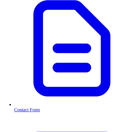
Contact Form