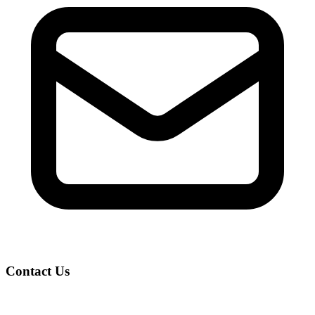
Contact Us