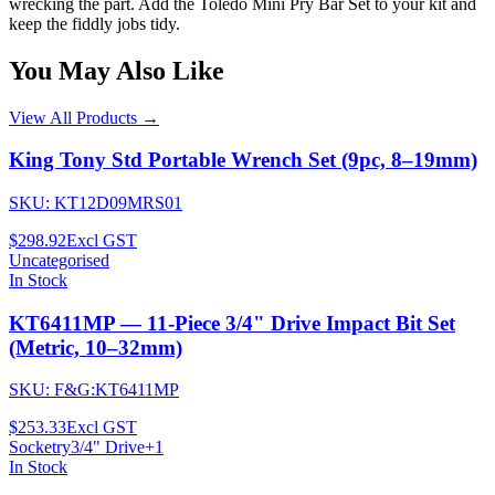
wrecking the part. Add the Toledo Mini Pry Bar Set to your kit and
keep the fiddly jobs tidy.
You May Also Like
View All Products →
King Tony Std Portable Wrench Set (9pc, 8–19mm)
SKU:
KT12D09MRS01
$298.92
Excl GST
Uncategorised
In Stock
KT6411MP — 11-Piece 3/4" Drive Impact Bit Set
(Metric, 10–32mm)
SKU:
F&G:KT6411MP
$253.33
Excl GST
Socketry
3/4" Drive
+
1
In Stock