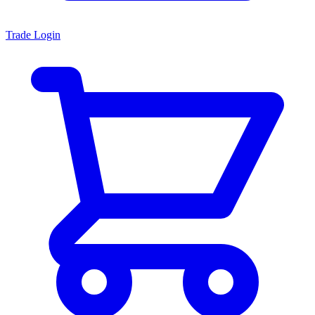
Trade Login