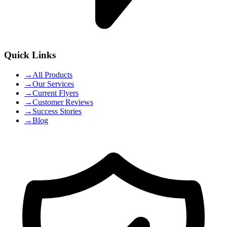
Quick Links
→
All Products
→
Our Services
→
Current Flyers
→
Customer Reviews
→
Success Stories
→
Blog