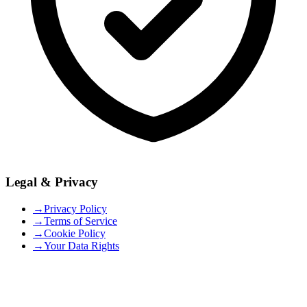
Legal & Privacy
→
Privacy Policy
→
Terms of Service
→
Cookie Policy
→
Your Data Rights