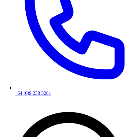
+64 (0)9 238 3281