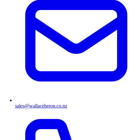
sales@wallaceheron.co.nz