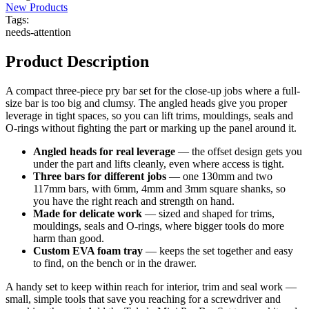
New Products
Tags:
needs-attention
Product Description
A compact three-piece pry bar set for the close-up jobs where a full-
size bar is too big and clumsy. The angled heads give you proper
leverage in tight spaces, so you can lift trims, mouldings, seals and
O-rings without fighting the part or marking up the panel around it.
Angled heads for real leverage
— the offset design gets you
under the part and lifts cleanly, even where access is tight.
Three bars for different jobs
— one 130mm and two
117mm bars, with 6mm, 4mm and 3mm square shanks, so
you have the right reach and strength on hand.
Made for delicate work
— sized and shaped for trims,
mouldings, seals and O-rings, where bigger tools do more
harm than good.
Custom EVA foam tray
— keeps the set together and easy
to find, on the bench or in the drawer.
A handy set to keep within reach for interior, trim and seal work —
small, simple tools that save you reaching for a screwdriver and