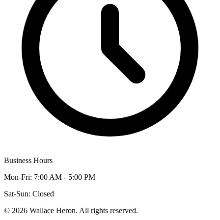
Business Hours
Mon-Fri: 7:00 AM - 5:00 PM
Sat-Sun: Closed
©
2026
Wallace Heron. All rights reserved.