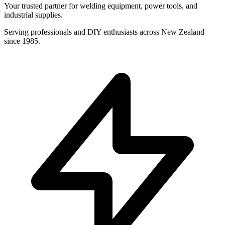
Your trusted partner for welding equipment, power tools, and
industrial supplies.
Serving professionals and DIY enthusiasts across New Zealand
since 1985.