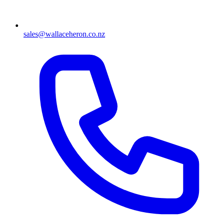
sales@wallaceheron.co.nz