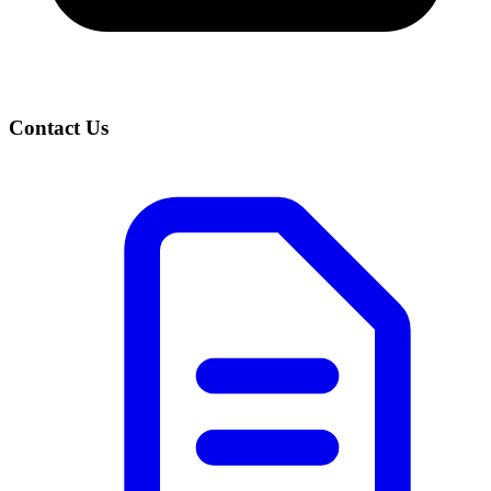
Contact Us