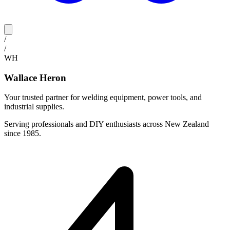
/
/
WH
Wallace Heron
Your trusted partner for welding equipment, power tools, and
industrial supplies.
Serving professionals and DIY enthusiasts across New Zealand
since 1985.