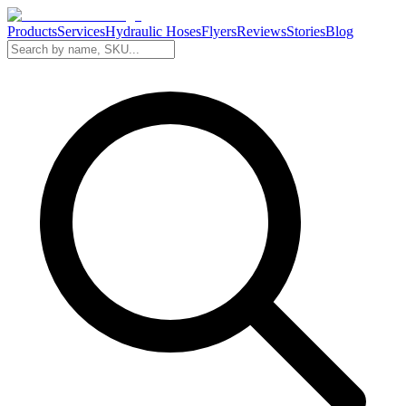
Products
Services
Hydraulic Hoses
Flyers
Reviews
Stories
Blog