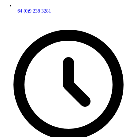
+64 (0)9 238 3281