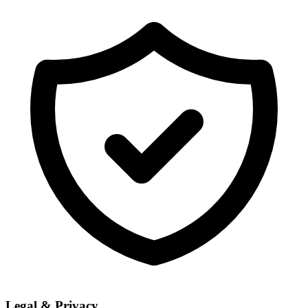
Legal & Privacy