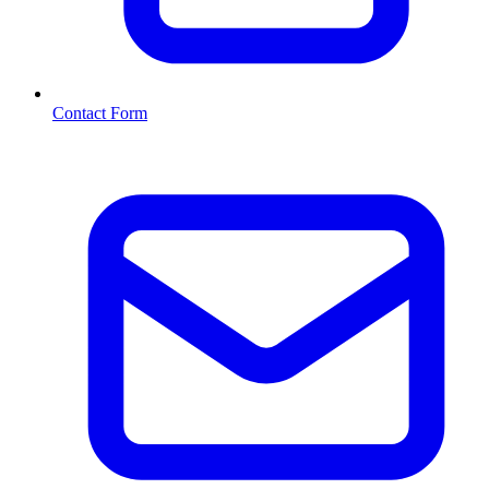
Contact Form