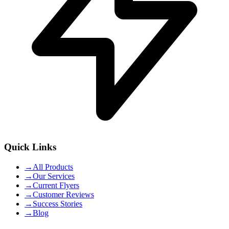
Quick Links
→
All Products
→
Our Services
→
Current Flyers
→
Customer Reviews
→
Success Stories
→
Blog