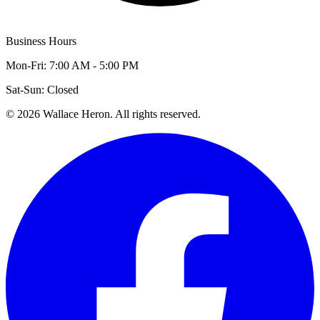
Business Hours
Mon-Fri: 7:00 AM - 5:00 PM
Sat-Sun: Closed
©
2026
Wallace Heron. All rights reserved.