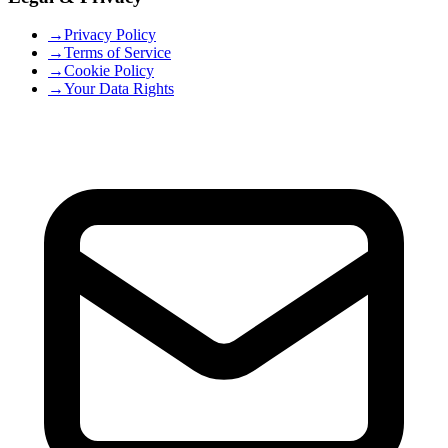
→
Privacy Policy
→
Terms of Service
→
Cookie Policy
→
Your Data Rights