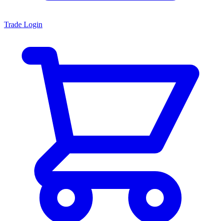
Trade Login