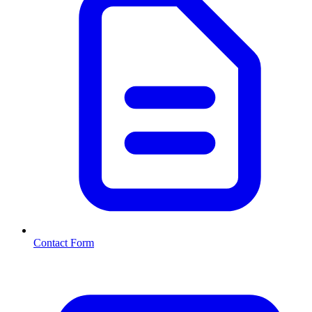
Contact Form