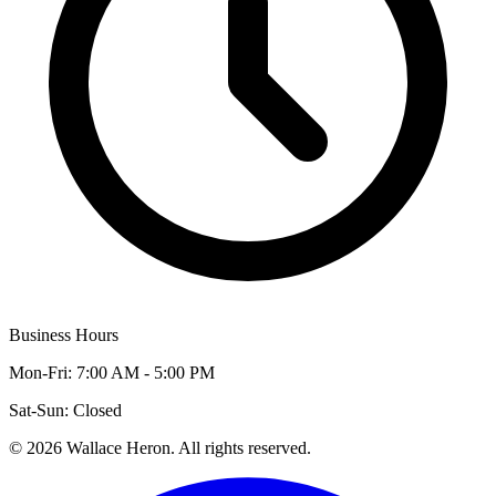
Business Hours
Mon-Fri: 7:00 AM - 5:00 PM
Sat-Sun: Closed
©
2026
Wallace Heron. All rights reserved.