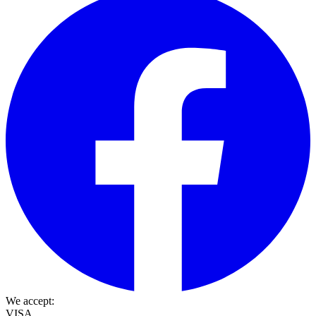
We accept:
VISA