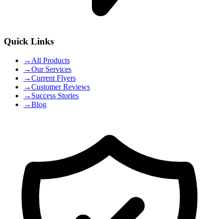
Quick Links
→
All Products
→
Our Services
→
Current Flyers
→
Customer Reviews
→
Success Stories
→
Blog