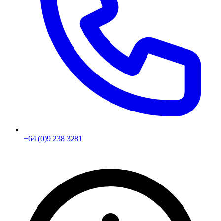
+64 (0)9 238 3281