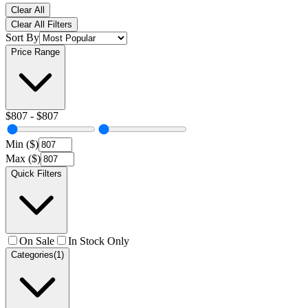
Clear All
Clear All Filters
Sort By
Price Range
$
807
- $
807
Min ($)
Max ($)
Quick Filters
On Sale
In Stock Only
Categories
(1)