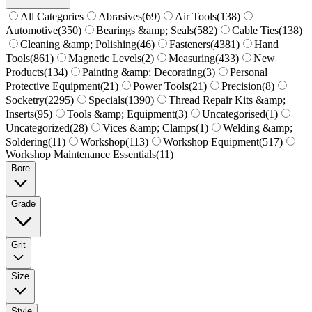
All Categories
Abrasives
(
69
)
Air Tools
(
138
)
Automotive
(
350
)
Bearings &amp; Seals
(
582
)
Cable Ties
(
138
)
Cleaning &amp; Polishing
(
46
)
Fasteners
(
4381
)
Hand
Tools
(
861
)
Magnetic Levels
(
2
)
Measuring
(
433
)
New
Products
(
134
)
Painting &amp; Decorating
(
3
)
Personal
Protective Equipment
(
21
)
Power Tools
(
21
)
Precision
(
8
)
Socketry
(
2295
)
Specials
(
1390
)
Thread Repair Kits &amp;
Inserts
(
95
)
Tools &amp; Equipment
(
3
)
Uncategorised
(
1
)
Uncategorized
(
28
)
Vices &amp; Clamps
(
1
)
Welding &amp;
Soldering
(
11
)
Workshop
(
113
)
Workshop Equipment
(
517
)
Workshop Maintenance Essentials
(
11
)
Bore
Grade
Grit
Size
Style