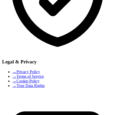
Legal & Privacy
→
Privacy Policy
→
Terms of Service
→
Cookie Policy
→
Your Data Rights