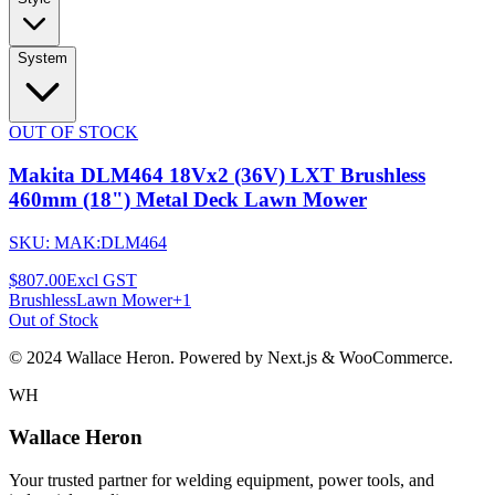
System
OUT OF STOCK
Makita DLM464 18Vx2 (36V) LXT Brushless
460mm (18") Metal Deck Lawn Mower
SKU:
MAK:DLM464
$807.00
Excl GST
Brushless
Lawn Mower
+
1
Out of Stock
© 2024 Wallace Heron. Powered by Next.js & WooCommerce.
WH
Wallace Heron
Your trusted partner for welding equipment, power tools, and