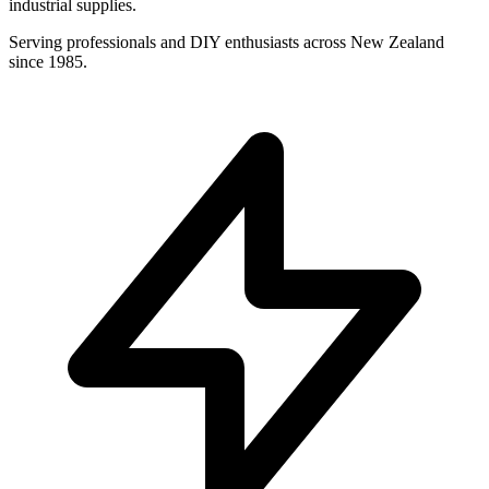
industrial supplies.
Serving professionals and DIY enthusiasts across New Zealand
since 1985.