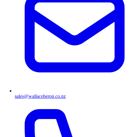
sales@wallaceheron.co.nz