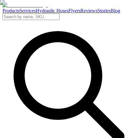
Products
Services
Hydraulic Hoses
Flyers
Reviews
Stories
Blog