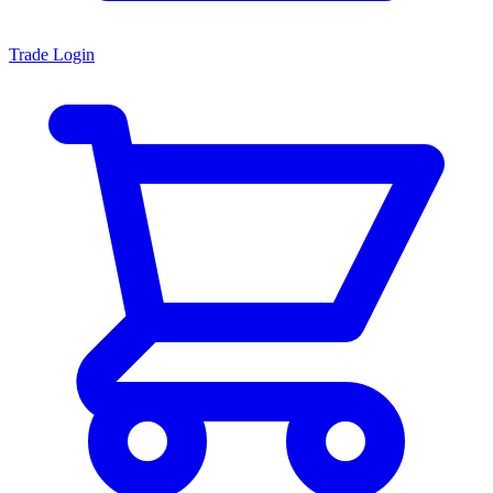
Trade Login