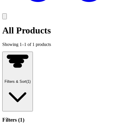
All Products
Showing
1
–
1
of
1
products
Filters & Sort
(
1
)
Filters
(
1
)