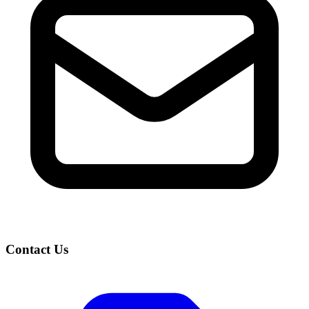
Contact Us