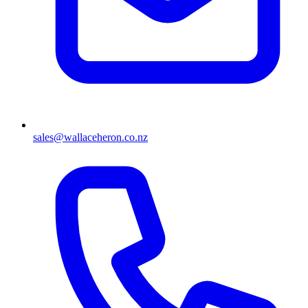
sales@wallaceheron.co.nz