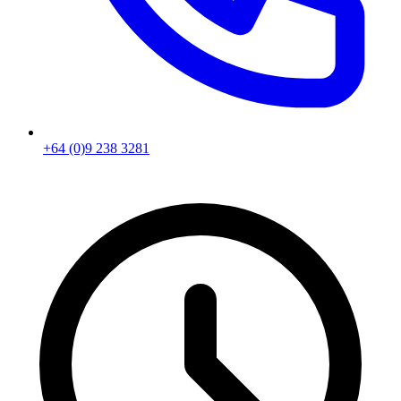
+64 (0)9 238 3281