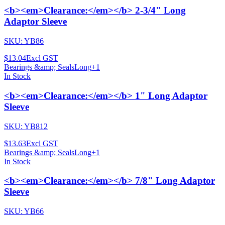
<b><em>Clearance:</em></b> 2-3/4" Long
Adaptor Sleeve
SKU:
YB86
$13.04
Excl GST
Bearings &amp; Seals
Long
+
1
In Stock
<b><em>Clearance:</em></b> 1" Long Adaptor
Sleeve
SKU:
YB812
$13.63
Excl GST
Bearings &amp; Seals
Long
+
1
In Stock
<b><em>Clearance:</em></b> 7/8" Long Adaptor
Sleeve
SKU:
YB66