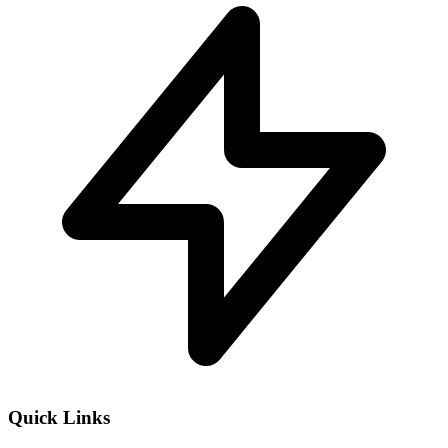
Quick Links