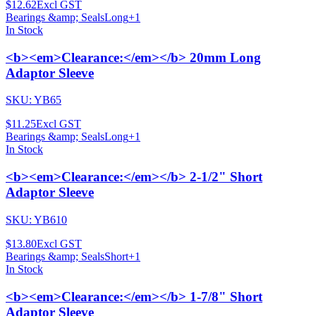
$12.62
Excl GST
Bearings &amp; Seals
Long
+
1
In Stock
<b><em>Clearance:</em></b> 20mm Long
Adaptor Sleeve
SKU:
YB65
$11.25
Excl GST
Bearings &amp; Seals
Long
+
1
In Stock
<b><em>Clearance:</em></b> 2-1/2" Short
Adaptor Sleeve
SKU:
YB610
$13.80
Excl GST
Bearings &amp; Seals
Short
+
1
In Stock
<b><em>Clearance:</em></b> 1-7/8" Short
Adaptor Sleeve