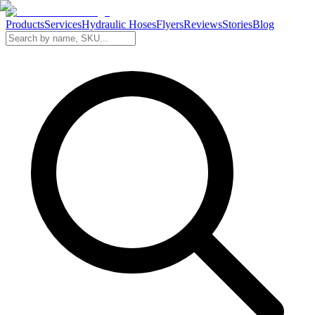
Products
Services
Hydraulic Hoses
Flyers
Reviews
Stories
Blog