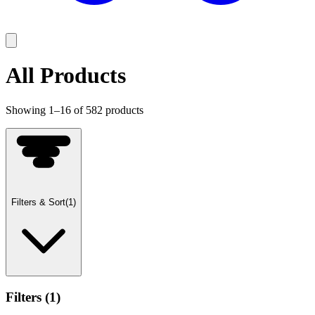
All Products
Showing
1
–
16
of
582
products
Filters & Sort
(
1
)
Filters
(
1
)