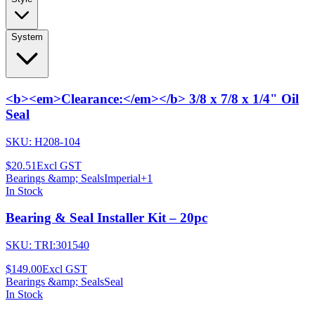
System
<b><em>Clearance:</em></b> 3/8 x 7/8 x 1/4" Oil
Seal
SKU:
H208-104
$20.51
Excl GST
Bearings &amp; Seals
Imperial
+
1
In Stock
Bearing & Seal Installer Kit – 20pc
SKU:
TRI:301540
$149.00
Excl GST
Bearings &amp; Seals
Seal
In Stock