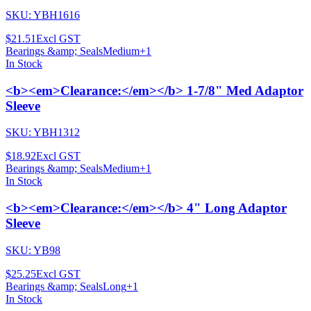
SKU:
YBH1616
$21.51
Excl GST
Bearings &amp; Seals
Medium
+
1
In Stock
<b><em>Clearance:</em></b> 1-7/8" Med Adaptor
Sleeve
SKU:
YBH1312
$18.92
Excl GST
Bearings &amp; Seals
Medium
+
1
In Stock
<b><em>Clearance:</em></b> 4" Long Adaptor
Sleeve
SKU:
YB98
$25.25
Excl GST
Bearings &amp; Seals
Long
+
1
In Stock