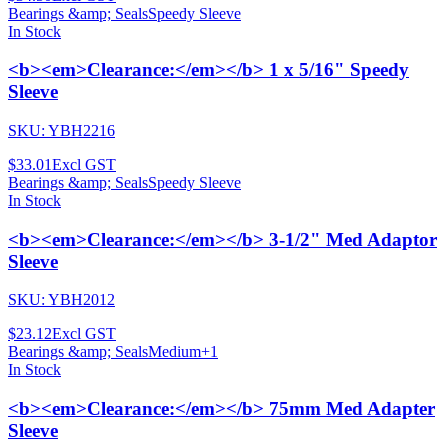
Bearings &amp; Seals
Speedy Sleeve
In Stock
<b><em>Clearance:</em></b> 1 x 5/16" Speedy
Sleeve
SKU:
YBH2216
$33.01
Excl GST
Bearings &amp; Seals
Speedy Sleeve
In Stock
<b><em>Clearance:</em></b> 3-1/2" Med Adaptor
Sleeve
SKU:
YBH2012
$23.12
Excl GST
Bearings &amp; Seals
Medium
+
1
In Stock
<b><em>Clearance:</em></b> 75mm Med Adapter
Sleeve