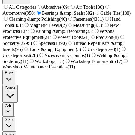
All Categories
Abrasives
(
69
)
Air Tools
(
138
)
Automotive
(
350
)
Bearings &amp; Seals
(
582
)
Cable Ties
(
138
)
Cleaning &amp; Polishing
(
46
)
Fasteners
(
4381
)
Hand
Tools
(
861
)
Magnetic Levels
(
2
)
Measuring
(
433
)
New
Products
(
134
)
Painting &amp; Decorating
(
3
)
Personal
Protective Equipment
(
21
)
Power Tools
(
21
)
Precision
(
8
)
Socketry
(
2295
)
Specials
(
1390
)
Thread Repair Kits &amp;
Inserts
(
95
)
Tools &amp; Equipment
(
3
)
Uncategorised
(
1
)
Uncategorized
(
28
)
Vices &amp; Clamps
(
1
)
Welding &amp;
Soldering
(
11
)
Workshop
(
113
)
Workshop Equipment
(
517
)
Workshop Maintenance Essentials
(
11
)
Bore
Grade
Grit
Size
Style