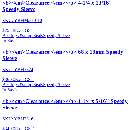
<b><em>Clearance:</em></b> 4-1/4 x 13/16"
Speedy Sleeve
SKU:
YBHM201610
$25.88
Excl GST
Bearings &amp; Seals
Speedy Sleeve
In Stock
<b><em>Clearance:</em></b> 68 x 19mm Speedy
Sleeve
SKU:
YBH3324
$36.80
Excl GST
Bearings &amp; Seals
Speedy Sleeve
In Stock
<b><em>Clearance:</em></b> 1-1/4 x 5/16" Speedy
Sleeve
SKU:
YBH3316
$34.50
Excl GST