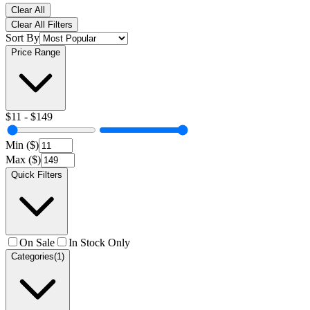
Clear All
Clear All Filters
Sort By
Price Range
$
11
- $
149
Min ($)
Max ($)
Quick Filters
On Sale
In Stock Only
Categories
(1)