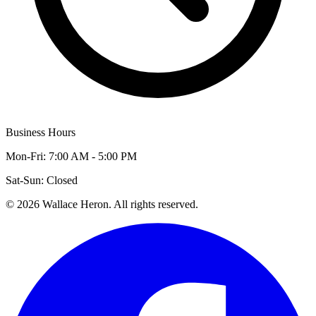
Business Hours
Mon-Fri: 7:00 AM - 5:00 PM
Sat-Sun: Closed
©
2026
Wallace Heron. All rights reserved.