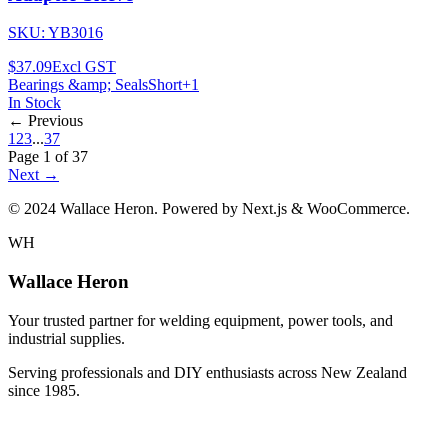
SKU:
YB3016
$37.09
Excl GST
Bearings &amp; Seals
Short
+
1
In Stock
← Previous
1
2
3
...
37
Page
1
of
37
Next →
© 2024 Wallace Heron. Powered by Next.js & WooCommerce.
WH
Wallace Heron
Your trusted partner for welding equipment, power tools, and
industrial supplies.
Serving professionals and DIY enthusiasts across New Zealand
since 1985.