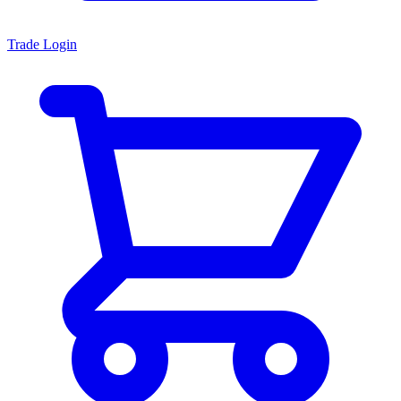
Trade Login