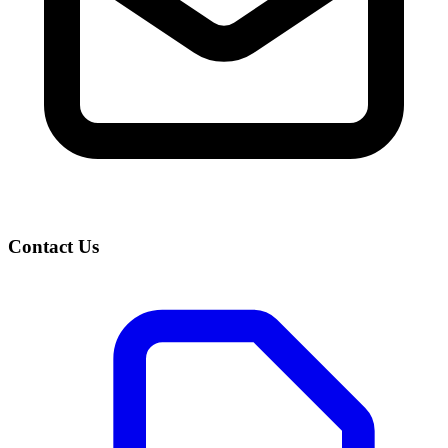
Contact Us