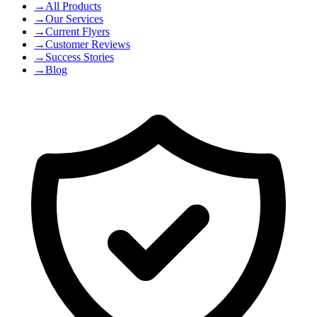
→
All Products
→
Our Services
→
Current Flyers
→
Customer Reviews
→
Success Stories
→
Blog