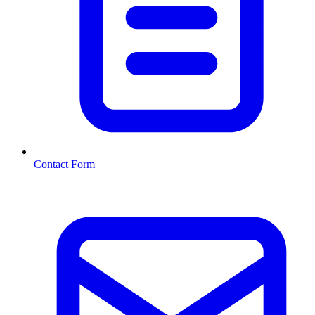
Contact Form