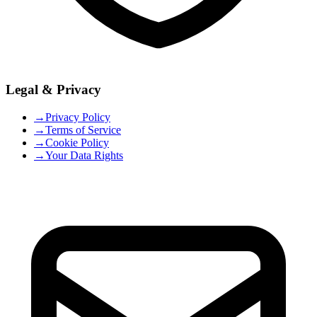
Legal & Privacy
→
Privacy Policy
→
Terms of Service
→
Cookie Policy
→
Your Data Rights